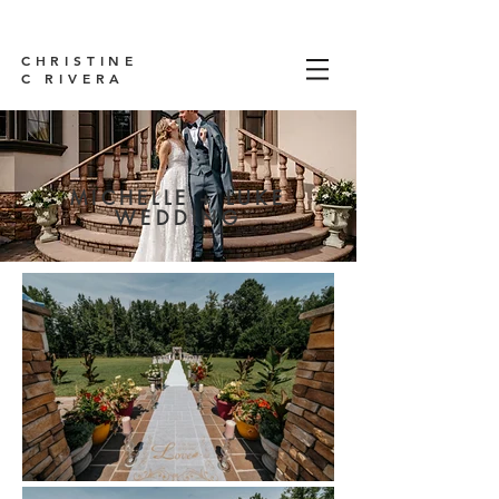
CHRISTINE
C RIVERA
MICHELLE + LUKE
WEDDING