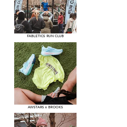
FABLETICS RUN CLUB
AWSTARS x BROOKS