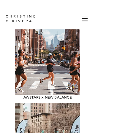
CHRISTINE
C RIVERA
AWSTARS x NEW BALANCE