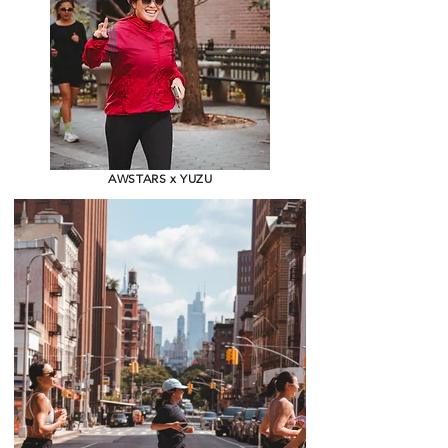
AWSTARS x YUZU