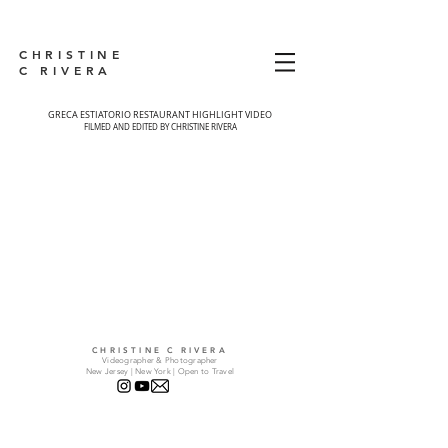
CHRISTINE
C RIVERA
GRECA ESTIATORIO RESTAURANT HIGHLIGHT VIDEO
FILMED AND EDITED BY CHRISTINE RIVERA
CHRISTINE C RIVERA
Videographer & Photographer
New Jersey | New York | Open to Travel