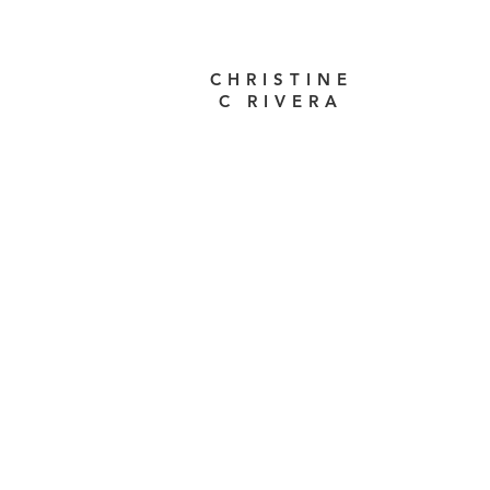
CHRISTINE
C RIVERA