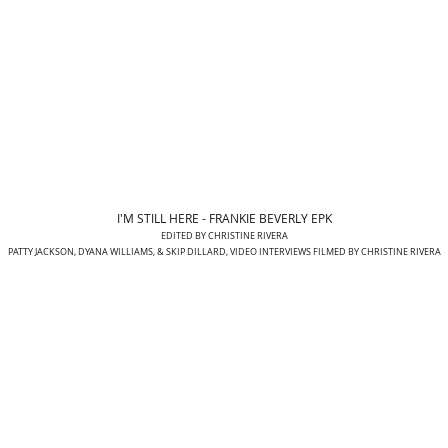
I'M STILL HERE - FRANKIE BEVERLY EPK
EDITED BY CHRISTINE RIVERA
PATTY JACKSON, DYANA WILLIAMS, & SKIP DILLARD, VIDEO INTERVIEWS FILMED BY CHRISTINE RIVERA