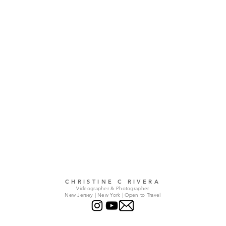
CHRISTINE C RIVERA
Videographer & Photographer
New Jersey | New York | Open to Travel