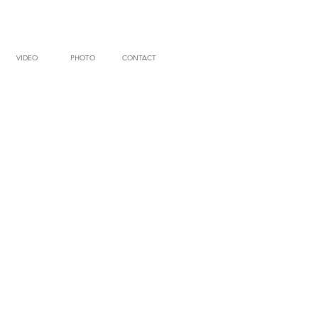
VIDEO
PHOTO
CONTACT