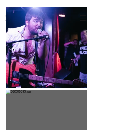
CHRISTINE
C RIVERA